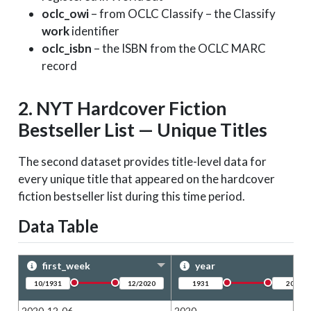
oclc_owi
– from OCLC Classify – the Classify
work
identifier
oclc_isbn
– the ISBN from the OCLC MARC
record
2. NYT Hardcover Fiction
Bestseller List — Unique Titles
The second dataset provides title-level data for
every unique title that appeared on the hardcover
fiction bestseller list during this time period.
Data Table
first_week
year
2020-12-06
2020