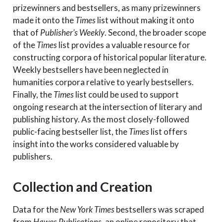
prizewinners and bestsellers, as many prizewinners
made it onto the
Times
list without making it onto
that of
Publisher’s Weekly
. Second, the broader scope
of the
Times
list provides a valuable resource for
constructing corpora of historical popular literature.
Weekly bestsellers have been neglected in
humanities corpora relative to yearly bestsellers.
Finally, the
Times
list could be used to support
ongoing research at the intersection of literary and
publishing history. As the most closely-followed
public-facing bestseller list, the
Times
list offers
insight into the works considered valuable by
publishers.
Collection and Creation
Data for the
New York Times
bestsellers was scraped
from
Hawes Publications
, an online repository that