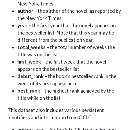
2020-10-18
2020
New York Times
2020-10-11
2020
author
– the author of the novel, as reported by
2020-10-11
2020
the New York Times
year
– the first year that the novel appears on
2020-10-11
2020
the bestseller list. Note that this year may be
2020-10-04
2020
different from the publication year
2020-10-04
2020
total_weeks
– the total number of weeks the
2020-10-04
2020
title was on the list
2020-10-04
2020
first_week
– the first week that the novel
2020-10-04
2020
appears on the bestseller list
debut_rank
– the book’s bestseller rank in the
week of its first appearance
best_rank
– the highest rank achieved by the
title while on the list
This dataset also includes various persistent
identifiers and information from OCLC:
author_lccn
– Author’s LCCN from id.loc.gov