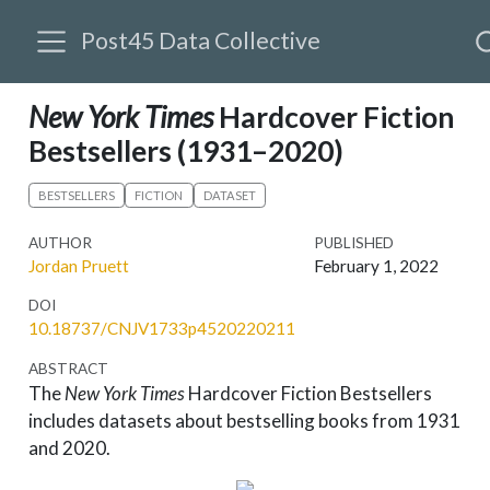
Post45 Data Collective
New York Times
Hardcover Fiction
Bestsellers (1931–2020)
BESTSELLERS
FICTION
DATASET
AUTHOR
PUBLISHED
Jordan Pruett
February 1, 2022
DOI
10.18737/CNJV1733p4520220211
ABSTRACT
The
New York Times
Hardcover Fiction Bestsellers
includes datasets about bestselling books from 1931
and 2020.