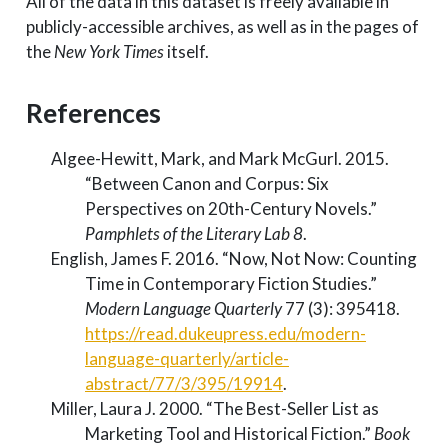
All of the data in this dataset is freely available in
publicly-accessible archives, as well as in the pages of
the
New York Times
itself.
References
Algee-Hewitt, Mark, and Mark McGurl. 2015.
“Between Canon and Corpus: Six
Perspectives on 20th-Century Novels.”
Pamphlets of the Literary Lab 8
.
English, James F. 2016.
“Now, Not Now: Counting
Time in Contemporary Fiction Studies.”
Modern Language Quarterly
77 (3): 395418.
https://read.dukeupress.edu/modern-
language-quarterly/article-
abstract/77/3/395/19914
.
Miller, Laura J. 2000.
“The Best-Seller List as
Marketing Tool and Historical Fiction.”
Book