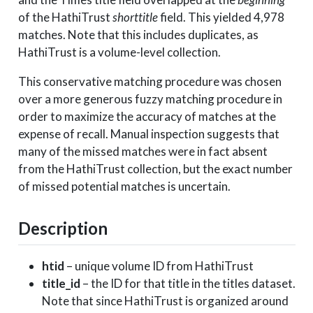
2008-01-27
2008
of the HathiTrust
shorttitle
field. This yielded 4,978
matches. Note that this includes duplicates, as
HathiTrust is a volume-level collection.
This conservative matching procedure was chosen
over a more generous fuzzy matching procedure in
order to maximize the accuracy of matches at the
expense of recall. Manual inspection suggests that
many of the missed matches were in fact absent
from the HathiTrust collection, but the exact number
of missed potential matches is uncertain.
Description
htid
– unique volume ID from HathiTrust
title_id
– the ID for that title in the titles dataset.
Note that since HathiTrust is organized around