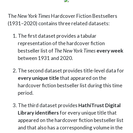
The
New York Times
Hardcover Fiction Bestsellers
(1931–2020) contains three related datasets:
The first dataset provides a tabular
representation of the hardcover fiction
bestseller list of
The New York Times
every week
between 1931 and 2020.
The second dataset provides title-level data for
every unique title
that appeared on the
hardcover fiction bestseller list during this time
period.
The third dataset provides
HathiTrust Digital
Library identifiers
for every unique title that
appeared on the hardcover fiction bestseller list
and that also has a corresponding volume in the