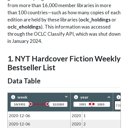
from more than 16,000 member libraries in more
than 100 countries—such as how many copies of each
edition are held by these libraries (
oclc_holdings
or
oclc_eholdings
). This information was accessed
through the OCLC Classify API, which was shut down
in January 2024.
1. NYT Hardcover Fiction Weekly
Bestseller List
Data Table
week
year
ra
2020-12-06
2020
1
2020-12-06
2020
2