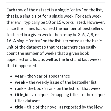
2020-11-22
2020
4
Each row of the dataset is a single “entry” on the list,
2020-11-22
2020
5
that is, a single slot for a single week. For each week,
2020-11-22
2020
6
there will typically be 10 or 15 works listed. However,
2020-11-22
2020
7
since the Times has varied the number of bestsellers
2020-11-22
2020
8
featured in a given week, there may be 3, 6, 7, 8, or
2020-11-22
2020
9
16. A single “entry” on the list is treated as the basic
unit of the dataset so that researchers can easily
2020-11-22
2020
10
count the number of weeks that a given book
appeared on a list, as well as the first and last weeks
that it appeared.
year
– the year of appearance
week
– the weekly issue of the bestseller list
rank
– the book’s rank on the list for that week
title_id
– a unique ID mapping titles to the unique
titles dataset
title
– title of the novel, as reported by the New