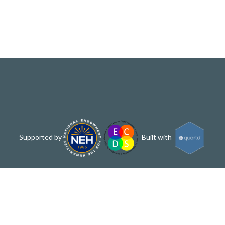
Supported by
Built with