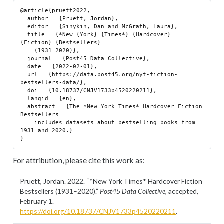
@article{pruett2022,

  author = {Pruett, Jordan},

  editor = {Sinykin, Dan and McGrath, Laura},

  title = {*New {York} {Times*} {Hardcover} 
{Fiction} {Bestsellers}

    (1931–2020)},

  journal = {Post45 Data Collective},

  date = {2022-02-01},

  url = {https://data.post45.org/nyt-fiction-
bestsellers-data/},

  doi = {10.18737/CNJV1733p4520220211},

  langid = {en},

  abstract = {The *New York Times* Hardcover Fiction 
Bestsellers

    includes datasets about bestselling books from 
1931 and 2020.}

For attribution, please cite this work as:
Pruett, Jordan. 2022.
“*New York Times* Hardcover Fiction
Bestsellers (1931–2020).”
Post45 Data Collective
, accepted,
February 1.
https://doi.org/10.18737/CNJV1733p4520220211
.