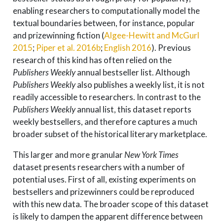
enabling researchers to computationally model the
textual boundaries between, for instance, popular
and prizewinning fiction
(
Algee-Hewitt and McGurl
2015
;
Piper et al. 2016b
;
English 2016
)
. Previous
research of this kind has often relied on the
Publishers Weekly
annual bestseller list. Although
Publishers Weekly
also publishes a weekly list, it is not
readily accessible to researchers. In contrast to the
Publishers Weekly
annual list, this dataset reports
weekly bestsellers, and therefore captures a much
broader subset of the historical literary marketplace.
This larger and more granular
New York Times
dataset presents researchers with a number of
potential uses. First of all, existing experiments on
bestsellers and prizewinners could be reproduced
with this new data. The broader scope of this dataset
is likely to dampen the apparent difference between