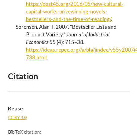
https://post45.org/2016/05/how-cultural-
capital-works-prizewinning-novels-
bestsellers-and-the-time-of-reading/
.
Sorensen, Alan T. 2007.
“Bestseller Lists and
Product Variety.”
Journal of Industrial
Economics
55 (4): 715–38.
https://ideas.repec.org//a/bla/jindec/v55y2007
738.html
.
Citation
Reuse
CC BY 4.0
BibTeX citation: