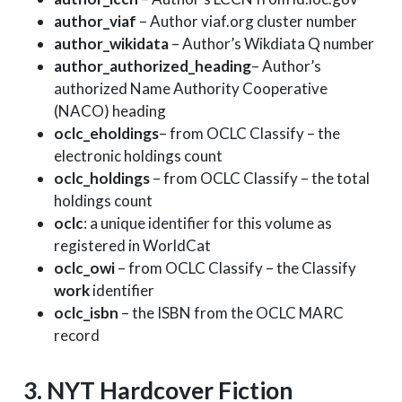
author_viaf
– Author viaf.org cluster number
author_wikidata
– Author’s Wikdiata Q number
author_authorized_heading
– Author’s
authorized Name Authority Cooperative
(NACO) heading
oclc_eholdings
– from OCLC Classify – the
electronic holdings count
oclc_holdings
– from OCLC Classify – the total
holdings count
oclc
: a unique identifier for this volume as
registered in WorldCat
oclc_owi
– from OCLC Classify – the Classify
work
identifier
oclc_isbn
– the ISBN from the OCLC MARC
record
3. NYT Hardcover Fiction