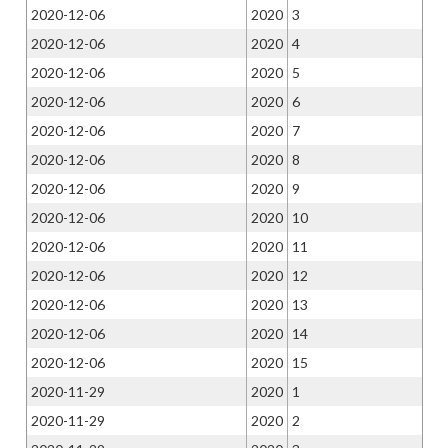
2020-12-06
2020
3
2020-12-06
2020
4
2020-12-06
2020
5
2020-12-06
2020
6
2020-12-06
2020
7
2020-12-06
2020
8
2020-12-06
2020
9
2020-12-06
2020
10
2020-12-06
2020
11
2020-12-06
2020
12
2020-12-06
2020
13
2020-12-06
2020
14
2020-12-06
2020
15
2020-11-29
2020
1
2020-11-29
2020
2