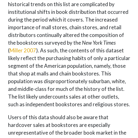
historical trends on this list are complicated by
institutional shifts in book distribution that occurred
during the period which it covers. The increased
importance of mall stores, chain stores, and retail
distributors continually altered the composition of
the bookstores surveyed by the
New York Times
(
Miller 2007
)
. As such, the contents of this dataset
likely reflect the purchasing habits of only a particular
segment of the American population, namely, those
that shop at malls and chain bookstores. This
population was disproportionately suburban, white,
and middle-class for much of the history of the list.
The list likely undercounts sales at other outlets,
such as independent bookstores and religious stores.
Users of this data should also be aware that
hardcover sales at bookstores are especially
unrepresentative of the broader book market in the