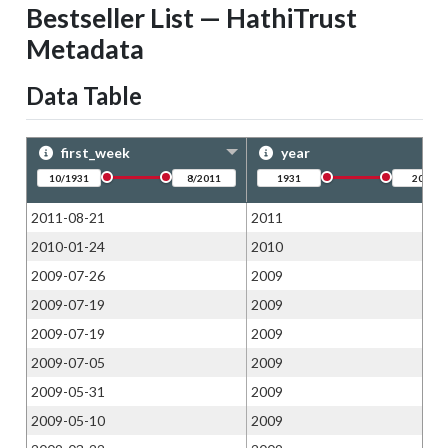
Bestseller List — HathiTrust
Metadata
Data Table
first_week
year
2011-08-21
2011
2010-01-24
2010
2009-07-26
2009
2009-07-19
2009
2009-07-19
2009
2009-07-05
2009
2009-05-31
2009
2009-05-10
2009