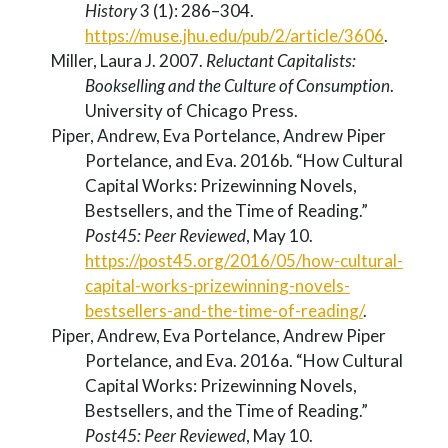
History
3 (1): 286–304.
https://muse.jhu.edu/pub/2/article/3606
.
Miller, Laura J. 2007.
Reluctant Capitalists:
Bookselling and the Culture of Consumption
.
University of Chicago Press.
Piper, Andrew, Eva Portelance, Andrew Piper
Portelance, and Eva. 2016b.
“How Cultural
Capital Works: Prizewinning Novels,
Bestsellers, and the Time of Reading.”
Post45: Peer Reviewed
, May 10.
https://post45.org/2016/05/how-cultural-
capital-works-prizewinning-novels-
bestsellers-and-the-time-of-reading/
.
Piper, Andrew, Eva Portelance, Andrew Piper
Portelance, and Eva. 2016a.
“How Cultural
Capital Works: Prizewinning Novels,
Bestsellers, and the Time of Reading.”
Post45: Peer Reviewed
, May 10.