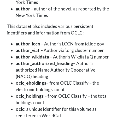
York Times
author
– author of the novel, as reported by the
New York Times
This dataset also includes various persistent
identifiers and information from OCLC:
author_lccn
– Author’s LCCN from id.loc.gov
author_viaf
– Author viaf.org cluster number
author_wikidata
– Author’s Wikdiata Q number
author_authorized_heading
– Author’s
authorized Name Authority Cooperative
(NACO) heading
oclc_eholdings
– from OCLC Classify – the
electronic holdings count
oclc_holdings
– from OCLC Classify – the total
holdings count
oclc
: a unique identifier for this volume as
registered in WorldCat