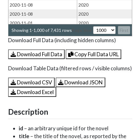
2020-11-08
2020
2020-11-08
2020
2020-11-01
2020
Showing 1-1,000 of 7,431 rows
Page Size
First
Pr
2020-11-01
2020
Download Full Data (including hidden columns)
2020-11-01
2020
2020-10-25
2020
Download Full Data
Copy Full Data URL
2020-10-25
2020
Download Table Data (filtered rows / visible columns)
2020-10-25
2020
2020-10-25
2020
Download CSV
Download JSON
2020-10-25
2020
Download Excel
2020-10-18
2020
2020-10-18
2020
Description
2020-10-18
2020
2020-10-18
2020
id
– an arbitrary unique id for the novel
2020-10-18
2020
title
– the title of the novel, as reported by the