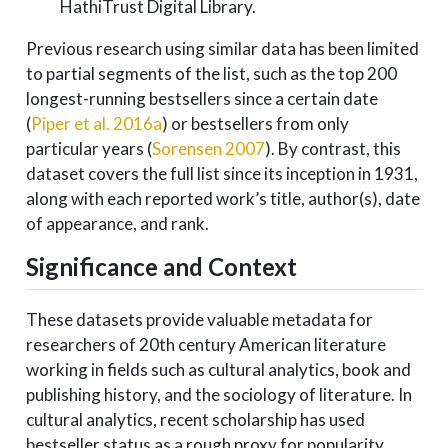
HathiTrust Digital Library.
Previous research using similar data has been limited
to partial segments of the list, such as the top 200
longest-running bestsellers since a certain date
(
Piper et al. 2016a
)
or bestsellers from only
particular years
(
Sorensen 2007
)
. By contrast, this
dataset covers the full list since its inception in 1931,
along with each reported work’s title, author(s), date
of appearance, and rank.
Significance and Context
These datasets provide valuable metadata for
researchers of 20th century American literature
working in fields such as cultural analytics, book and
publishing history, and the sociology of literature. In
cultural analytics, recent scholarship has used
bestseller status as a rough proxy for popularity,