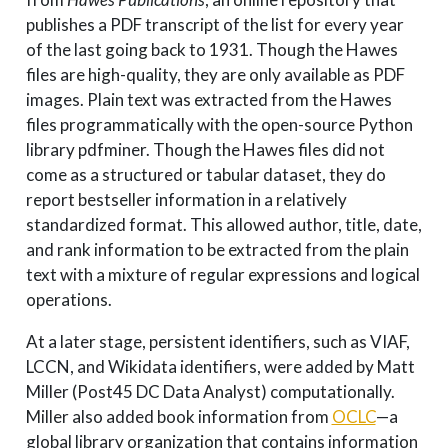
publishes a PDF transcript of the list for every year
of the last going back to 1931. Though the Hawes
files are high-quality, they are only available as PDF
images. Plain text was extracted from the Hawes
files programmatically with the open-source Python
library pdfminer. Though the Hawes files did not
come as a structured or tabular dataset, they do
report bestseller information in a relatively
standardized format. This allowed author, title, date,
and rank information to be extracted from the plain
text with a mixture of regular expressions and logical
operations.
At a later stage, persistent identifiers, such as VIAF,
LCCN, and Wikidata identifiers, were added by Matt
Miller (Post45 DC Data Analyst) computationally.
Miller also added book information from
OCLC
—a
global library organization that contains information