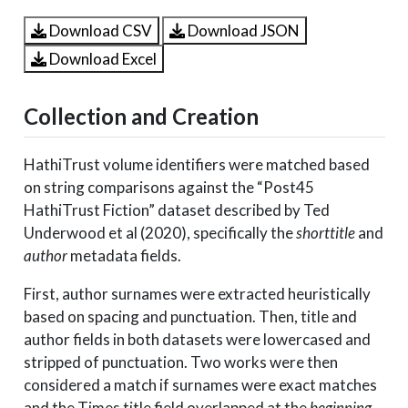
2008-05-25
2008
Download CSV
Download JSON
2008-05-25
2008
Download Excel
2008-05-18
2008
2008-04-27
2008
Collection and Creation
2008-04-20
2008
2008-04-20
2008
HathiTrust volume identifiers were matched based
2008-04-20
2008
on string comparisons against the “Post45
2008-04-13
2008
HathiTrust Fiction” dataset described by Ted
2008-04-06
2008
Underwood et al (2020), specifically the
shorttitle
and
2008-02-24
2008
author
metadata fields.
2008-02-17
2008
First, author surnames were extracted heuristically
2008-02-17
2008
based on spacing and punctuation. Then, title and
2008-02-10
2008
author fields in both datasets were lowercased and
2008-02-10
2008
stripped of punctuation. Two works were then
considered a match if surnames were exact matches
2008-02-03
2008
and the Times title field overlapped at the
beginning