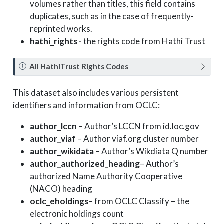
volumes rather than titles, this field contains
duplicates, such as in the case of frequently-
reprinted works.
hathi_rights -
the rights code from Hathi Trust
N
All HathiTrust Rights Codes
o
t
This dataset also includes various persistent
e
identifiers and information from OCLC:
author_lccn
– Author’s LCCN from id.loc.gov
author_viaf
– Author viaf.org cluster number
author_wikidata
– Author’s Wikdiata Q number
author_authorized_heading
– Author’s
authorized Name Authority Cooperative
(NACO) heading
oclc_eholdings
– from OCLC Classify – the
electronic holdings count