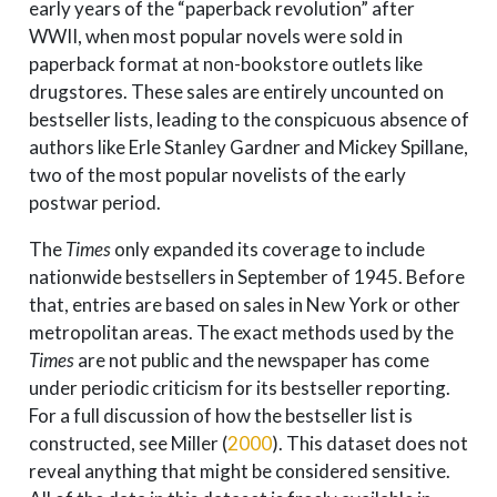
early years of the “paperback revolution” after
WWII, when most popular novels were sold in
paperback format at non-bookstore outlets like
drugstores. These sales are entirely uncounted on
bestseller lists, leading to the conspicuous absence of
authors like Erle Stanley Gardner and Mickey Spillane,
two of the most popular novelists of the early
postwar period.
The
Times
only expanded its coverage to include
nationwide bestsellers in September of 1945. Before
that, entries are based on sales in New York or other
metropolitan areas. The exact methods used by the
Times
are not public and the newspaper has come
under periodic criticism for its bestseller reporting.
For a full discussion of how the bestseller list is
constructed, see
Miller (
2000
)
. This dataset does not
reveal anything that might be considered sensitive.