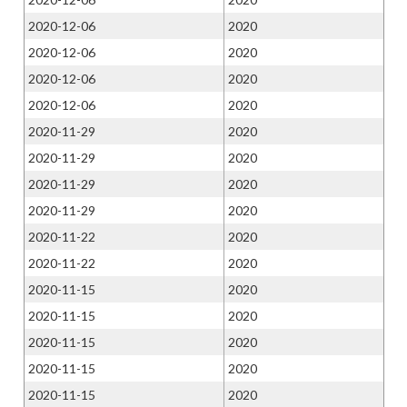
2020-12-06
2020
2020-12-06
2020
2020-12-06
2020
2020-12-06
2020
2020-11-29
2020
2020-11-29
2020
2020-11-29
2020
2020-11-29
2020
2020-11-22
2020
2020-11-22
2020
2020-11-15
2020
2020-11-15
2020
2020-11-15
2020
2020-11-15
2020
2020-11-15
2020