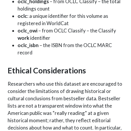
oclc_holdings
– from OCLC Classify – the total
holdings count
oclc
: a unique identifier for this volume as
registered in WorldCat
oclc_owi
– from OCLC Classify – the Classify
work
identifier
oclc_isbn
– the ISBN from the OCLC MARC
record
Ethical Considerations
Researchers who use this dataset are encouraged to
consider the limitations of drawing historical or
cultural conclusions from bestseller data. Bestseller
lists are not a transparent window into what the
American public was “really reading” at a given
historical moment; rather, they reflect editorial
decisions about how and what to count. In particular,