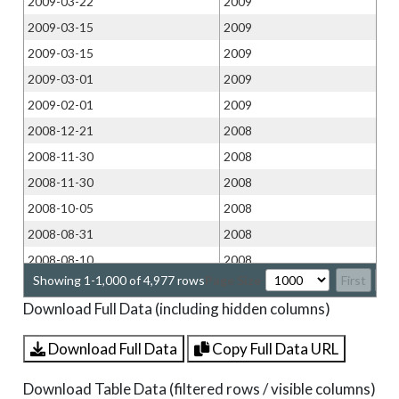
2009-03-22
2009
2009-03-15
2009
2009-03-15
2009
2009-03-01
2009
2009-02-01
2009
2008-12-21
2008
2008-11-30
2008
2008-11-30
2008
2008-10-05
2008
2008-08-31
2008
2008-08-10
2008
Showing 1-1,000 of 4,977 rows
Page Size
First
Pr
2008-07-13
2008
Download Full Data (including hidden columns)
2008-06-29
2008
2008-06-29
2008
Download Full Data
Copy Full Data URL
2008-06-15
2008
Download Table Data (filtered rows / visible columns)
2008-06-08
2008